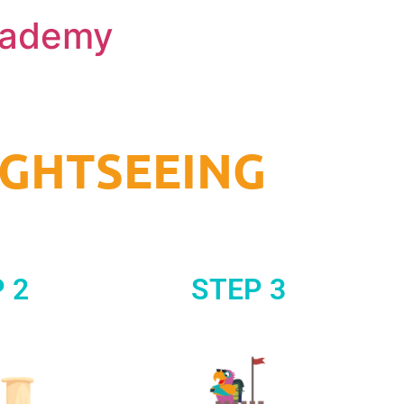
Academy
IGHTSEEING
 2
STEP 3