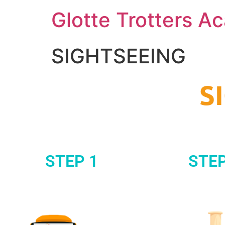
Glotte Trotters 
SIGHTSEEING
S
STEP 1
STEP