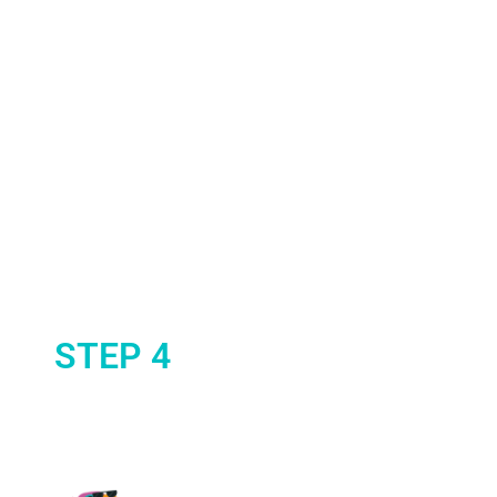
STEP 4