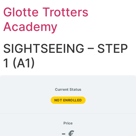
Glotte Trotters
Academy
SIGHTSEEING – STEP
1 (A1)
Current Status
NOT ENROLLED
Price
- €