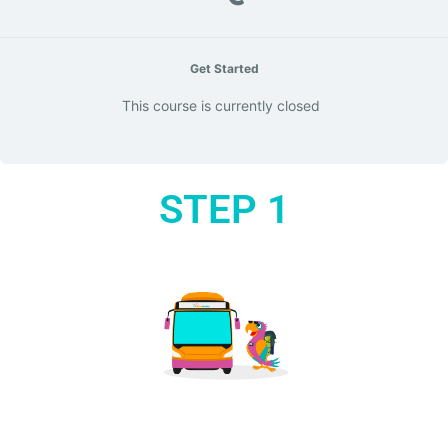
Get Started
This course is currently closed
STEP 1