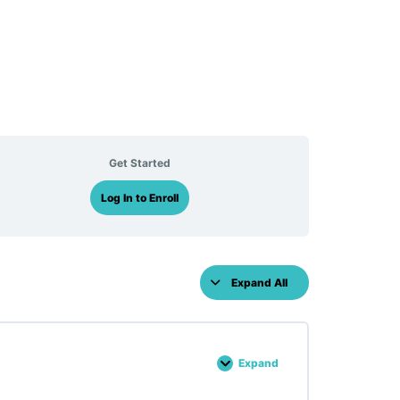
Get Started
Log In to Enroll
Expand All
Lessons
Expand
Lesson :
35