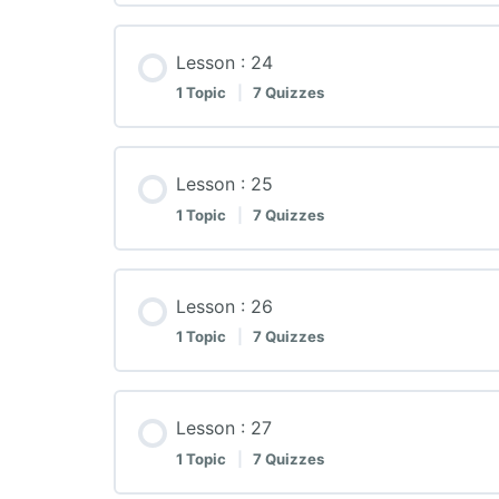
Lesson : 24
1 Topic
|
7 Quizzes
Lesson : 25
1 Topic
|
7 Quizzes
Lesson : 26
1 Topic
|
7 Quizzes
Lesson : 27
1 Topic
|
7 Quizzes