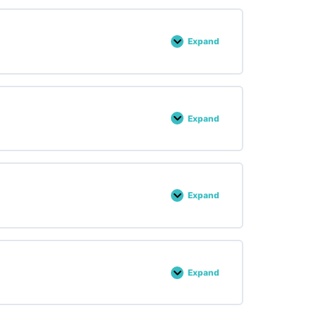
Expand
Lesson :
28
Expand
Lesson :
29
Expand
Lesson :
30
Expand
Lesson :
31