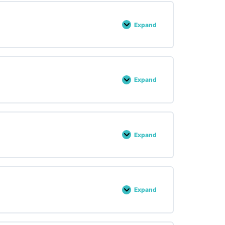
Expand
Lesson :
32
Expand
Lesson :
33
Expand
Lesson :
34
Expand
Lesson :
23