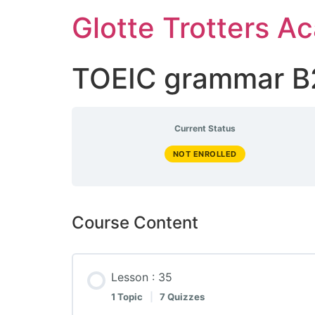
Skip
Glotte Trotters 
to
content
TOEIC grammar B
Current Status
NOT ENROLLED
Course Content
Lesson : 35
1 Topic
|
7 Quizzes