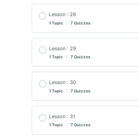
Lesson : 28
1 Topic
|
7 Quizzes
Lesson : 29
1 Topic
|
7 Quizzes
Lesson : 30
1 Topic
|
7 Quizzes
Lesson : 31
1 Topic
|
7 Quizzes