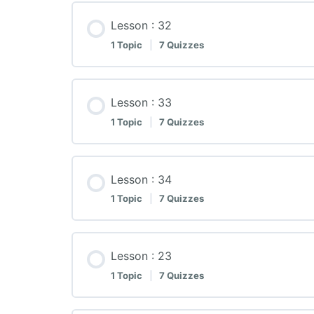
Lesson : 32
1 Topic
|
7 Quizzes
Lesson : 33
1 Topic
|
7 Quizzes
Lesson : 34
1 Topic
|
7 Quizzes
Lesson : 23
1 Topic
|
7 Quizzes