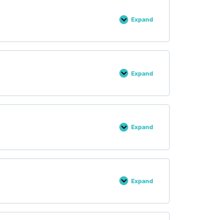
Expand
Lesson :
36
Expand
Lesson :
37
Expand
Lesson :
38
Expand
Lesson :
39