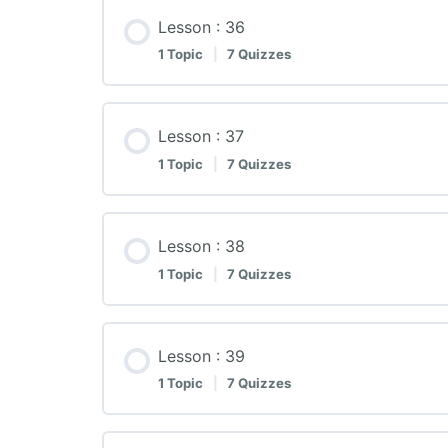
Lesson : 36
1 Topic
|
7 Quizzes
Lesson : 37
1 Topic
|
7 Quizzes
Lesson : 38
1 Topic
|
7 Quizzes
Lesson : 39
1 Topic
|
7 Quizzes