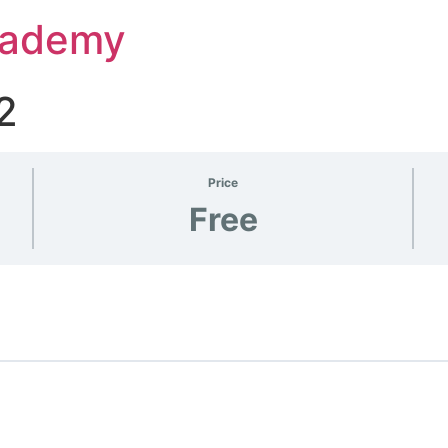
Academy
2
Price
Free