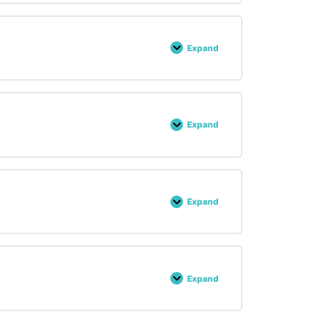
Expand
Lesson :
24
Expand
Lesson :
25
Expand
Lesson :
26
Expand
Lesson :
27