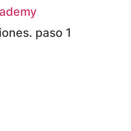
Academy
ciones. paso 1