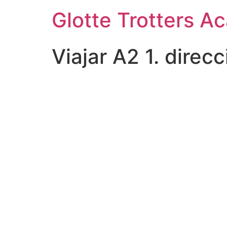
Skip
Glotte Trotters 
to
content
Viajar A2 1. direc