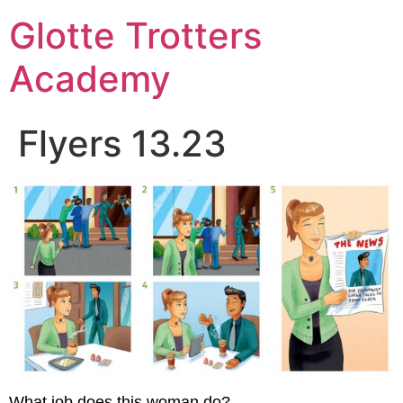
Skip
Glotte Trotters
to
content
Academy
Flyers 13.23