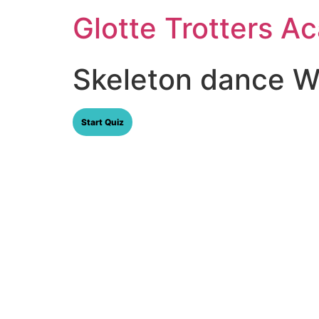
Skip
Glotte Trotters 
to
content
Skeleton dance Wr