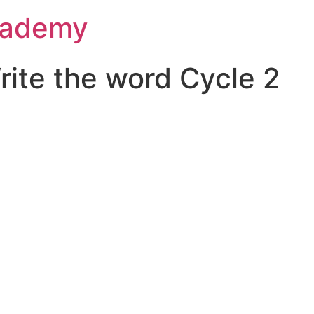
Academy
ite the word Cycle 2