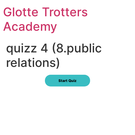
Skip
Glotte Trotters
to
content
Academy
quizz 4 (8.public
relations)