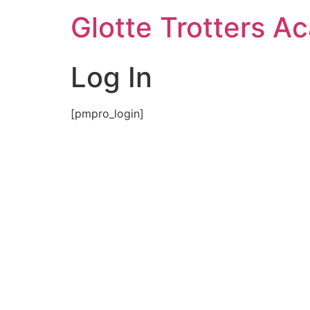
Skip
Glotte Trotters 
to
content
Log In
[pmpro_login]