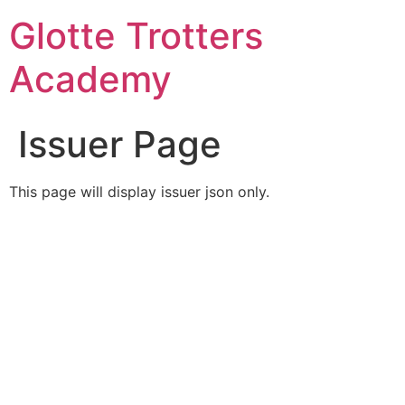
Skip
Glotte Trotters
to
content
Academy
Issuer Page
This page will display issuer json only.