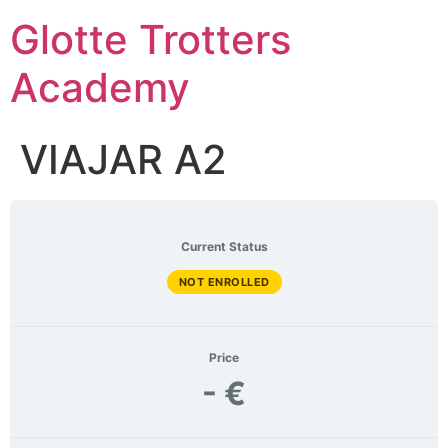
Skip
Glotte Trotters
to
content
Academy
VIAJAR A2
Current Status
NOT ENROLLED
Price
- €