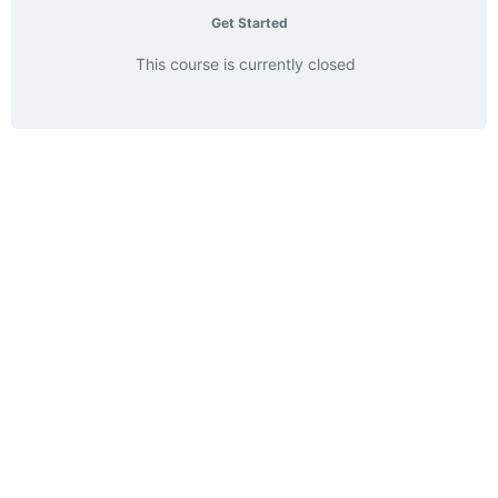
Get Started
This course is currently closed