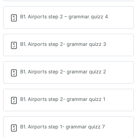
B1. Airports step 2 – grammar quizz 4
B1. Airports step 2- grammar quizz 3
B1. Airports step 2- grammar quizz 2
B1. Airports step 2- grammar quizz 1
B1. Airports step 1- grammar quizz 7