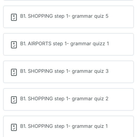
B1. SHOPPING step 1- grammar quiz 5
B1. AIRPORTS step 1- grammar quizz 1
B1. SHOPPING step 1- grammar quiz 3
B1. SHOPPING step 1- grammar quiz 2
B1. SHOPPING step 1- grammar quiz 1