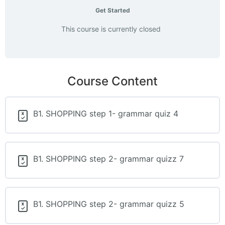
Get Started
This course is currently closed
Course Content
B1. SHOPPING step 1- grammar quiz 4
B1. SHOPPING step 2- grammar quizz 7
B1. SHOPPING step 2- grammar quizz 5