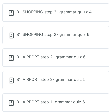
B1. SHOPPING step 2- grammar quizz 4
B1. SHOPPING step 2- grammar quiz 6
B1. AIRPORT step 2- grammar quiz 6
B1. AIRPORT step 2- grammar quiz 5
B1. AIRPORT step 1- grammar quiz 6