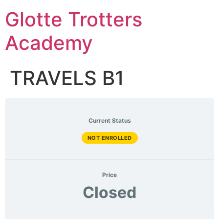
Skip
Glotte Trotters
to
content
Academy
TRAVELS B1
Current Status
NOT ENROLLED
Price
Closed