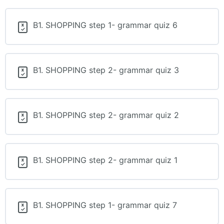
B1. SHOPPING step 1- grammar quiz 6
B1. SHOPPING step 2- grammar quiz 3
B1. SHOPPING step 2- grammar quiz 2
B1. SHOPPING step 2- grammar quiz 1
B1. SHOPPING step 1- grammar quiz 7