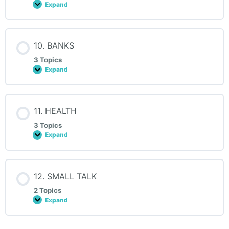
Expand
9.
CARS
10. BANKS
3 Topics
Expand
10.
BANKS
11. HEALTH
3 Topics
Expand
11.
HEALTH
12. SMALL TALK
2 Topics
Expand
12.
SMALL
TALK