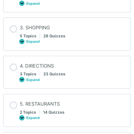
Expand
2.
HOTELS
3. SHOPPING
5 Topics
|
28 Quizzes
Expand
3.
SHOPPING
4. DIRECTIONS
3 Topics
|
23 Quizzes
Expand
4.
DIRECTIONS
5. RESTAURANTS
2 Topics
|
14 Quizzes
Expand
5.
RESTAURANTS