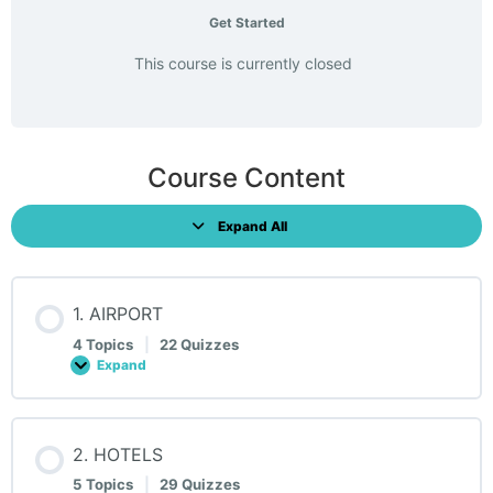
Get Started
This course is currently closed
Course Content
Expand All
Lessons
1. AIRPORT
4 Topics
|
22 Quizzes
Expand
1.
AIRPORT
2. HOTELS
5 Topics
|
29 Quizzes