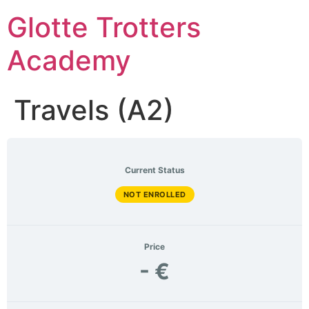
Skip
Glotte Trotters
to
content
Academy
Travels (A2)
Current Status
NOT ENROLLED
Price
- €