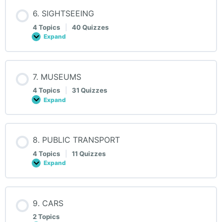
6. SIGHTSEEING
4 Topics
|
40 Quizzes
Expand
6.
SIGHTSEEING
7. MUSEUMS
4 Topics
|
31 Quizzes
Expand
7.
MUSEUMS
8. PUBLIC TRANSPORT
4 Topics
|
11 Quizzes
Expand
8.
PUBLIC
TRANSPORT
9. CARS
2 Topics