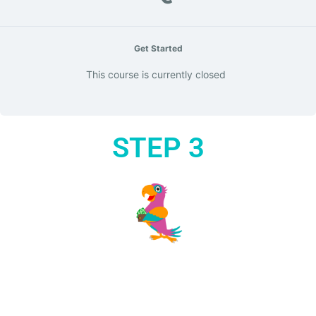
Get Started
This course is currently closed
STEP 3