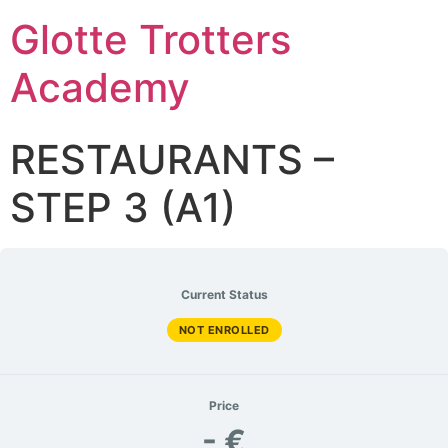
Glotte Trotters
Academy
RESTAURANTS –
STEP 3 (A1)
Current Status
NOT ENROLLED
Price
- €