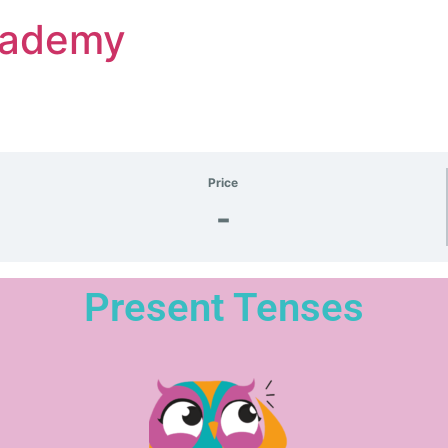
Academy
Price
-
Present Tenses