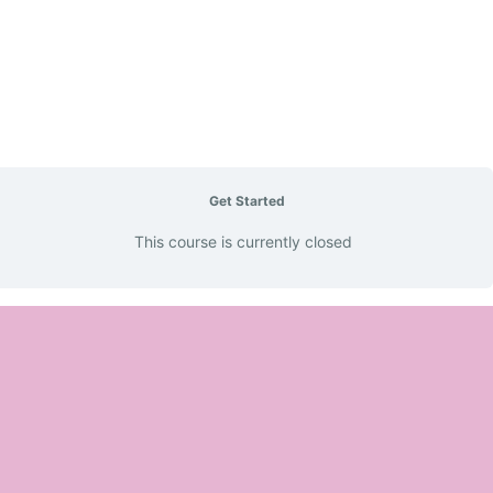
Get Started
This course is currently closed