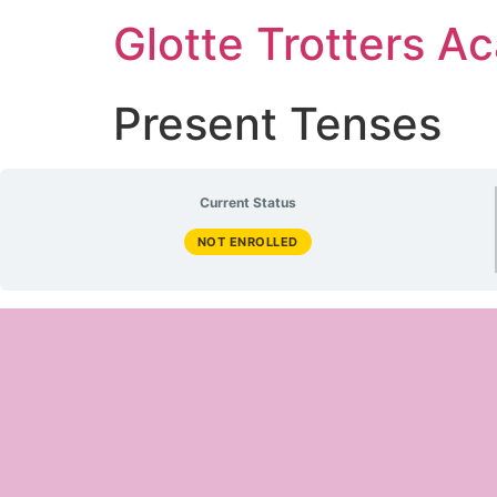
Glotte Trotters 
Present Tenses
Current Status
NOT ENROLLED