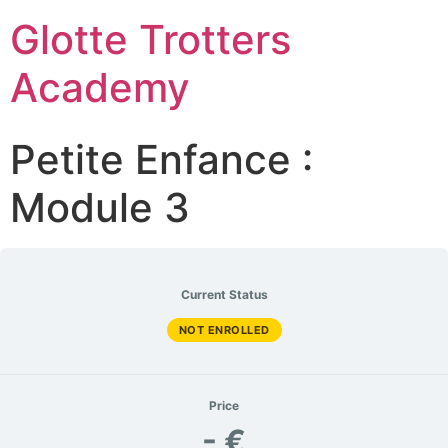
Glotte Trotters
Academy
Petite Enfance :
Module 3
Current Status
NOT ENROLLED
Price
- €