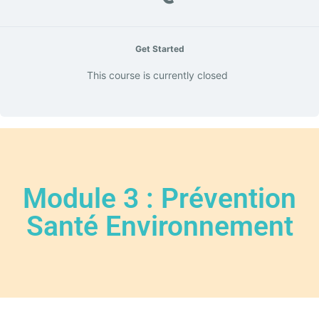
Get Started
This course is currently closed
Module 3 : Prévention
Santé Environnement