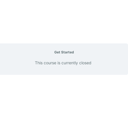
Get Started
This course is currently closed