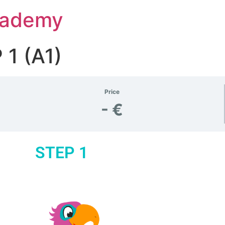
Academy
1 (A1)
Price
- €
STEP 1