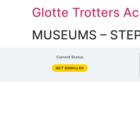
Glotte Trotters 
MUSEUMS – STEP 
Current Status
NOT ENROLLED