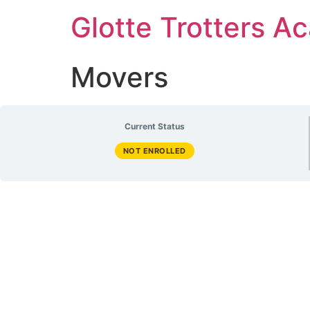
Glotte Trotters 
Movers
Current Status
NOT ENROLLED