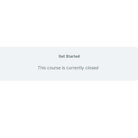
Get Started
This course is currently closed