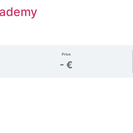
Academy
Price
- €