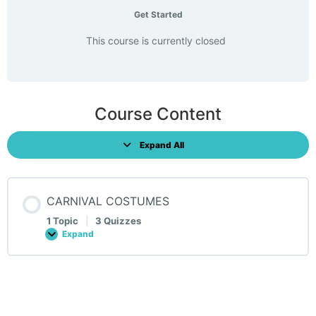
Get Started
This course is currently closed
Course Content
Expand All
Lessons
CARNIVAL COSTUMES
1 Topic
|
3 Quizzes
Expand
CARNIVAL
COSTUMES