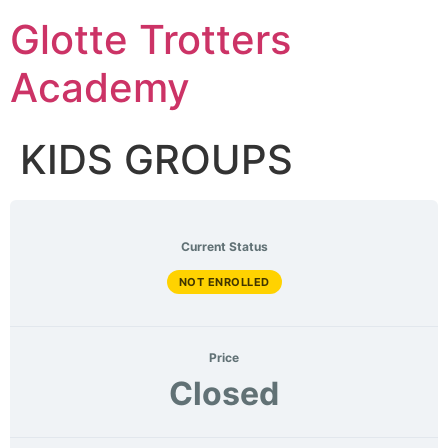
Skip
Glotte Trotters
to
content
Academy
KIDS GROUPS
Current Status
NOT ENROLLED
Price
Closed