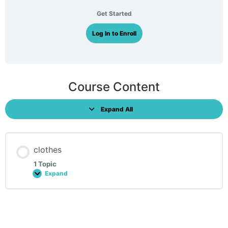
Get Started
Log In to Enroll
Course Content
Expand All
Lessons
clothes
1 Topic
Expand
clothes