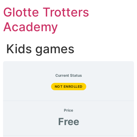
Skip
Glotte Trotters
to
content
Academy
Kids games
Current Status
NOT ENROLLED
Price
Free