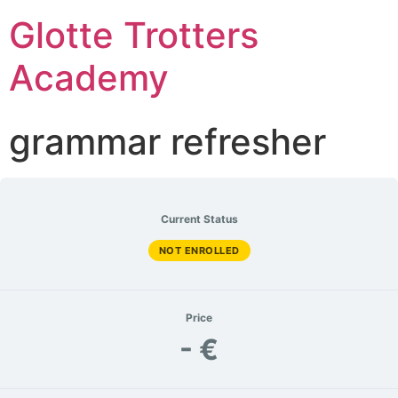
Glotte Trotters
Academy
grammar refresher
Current Status
NOT ENROLLED
Price
- €