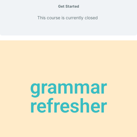
Get Started
This course is currently closed
grammar
refresher