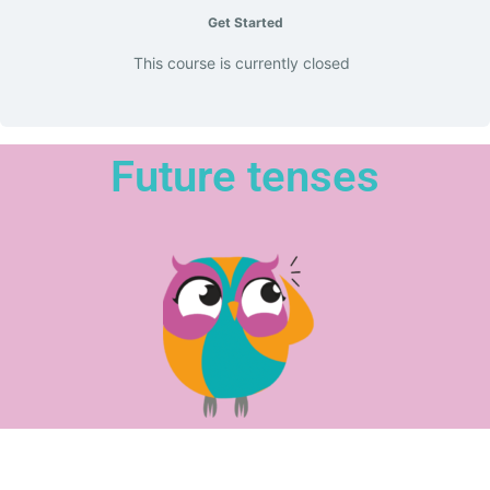
Get Started
This course is currently closed
Future tenses