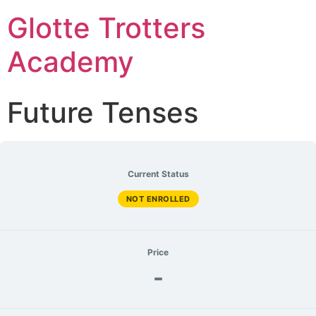
Glotte Trotters
Academy
Future Tenses
Current Status
NOT ENROLLED
Price
-