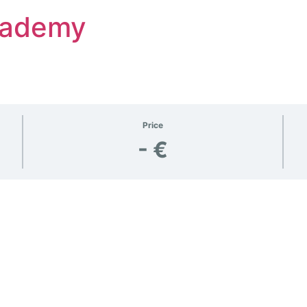
Academy
Price
- €