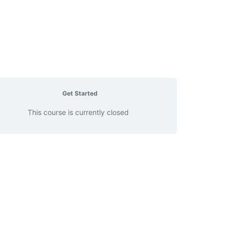
Get Started
This course is currently closed