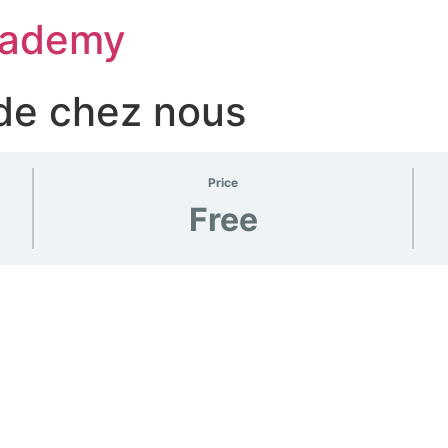
Academy
 de chez nous
Price
Free