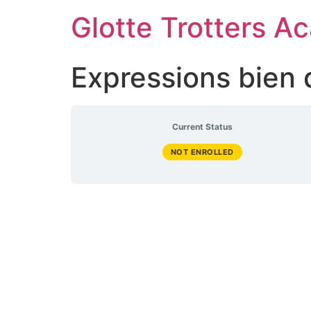
Skip
Glotte Trotters 
to
content
Expressions bien
Current Status
NOT ENROLLED