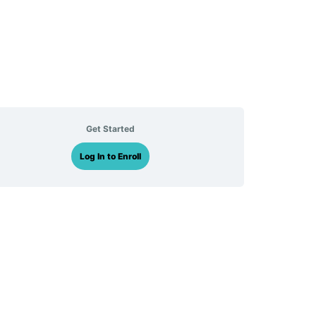
Get Started
Log In to Enroll