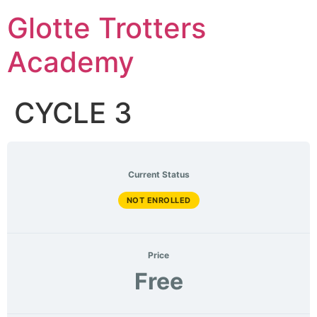
Skip
Glotte Trotters
to
content
Academy
CYCLE 3
Current Status
NOT ENROLLED
Price
Free