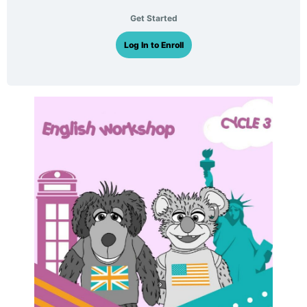
Get Started
Log In to Enroll