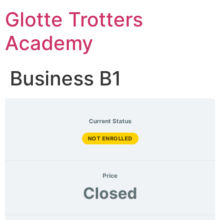
Skip
Glotte Trotters
to
content
Academy
Business B1
Current Status
NOT ENROLLED
Price
Closed