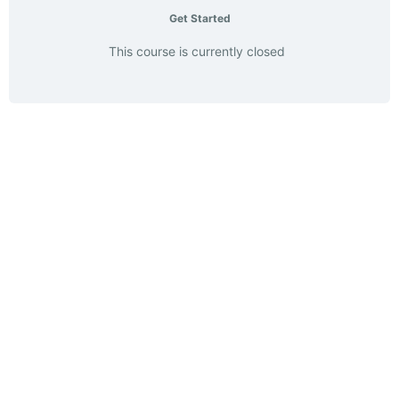
Get Started
This course is currently closed