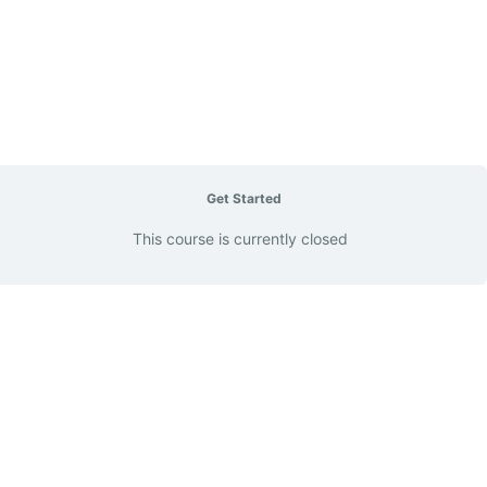
Get Started
This course is currently closed