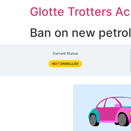
Glotte Trotters 
Ban on new petrol
Current Status
NOT ENROLLED