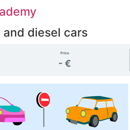
Academy
 and diesel cars
Price
- €