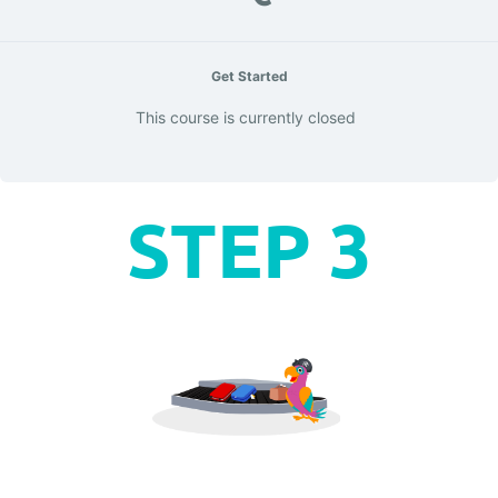
Get Started
This course is currently closed
STEP 3