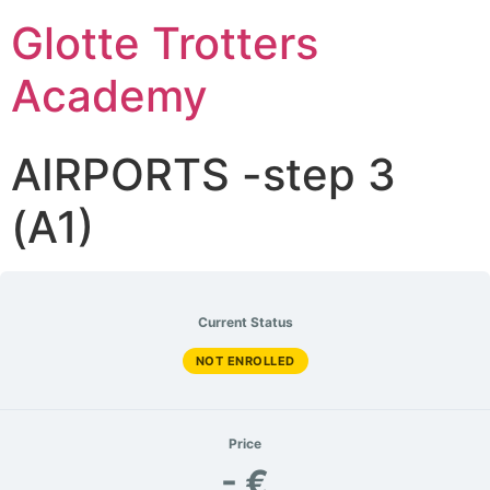
Glotte Trotters
Academy
AIRPORTS -step 3
(A1)
Current Status
NOT ENROLLED
Price
- €