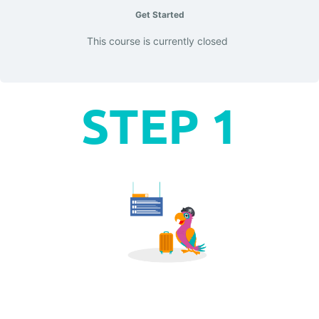
Get Started
This course is currently closed
STEP 1