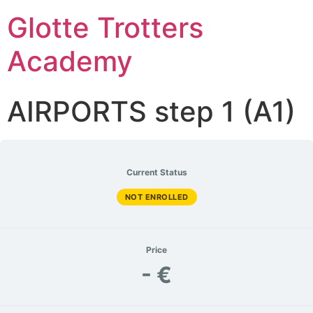
Glotte Trotters
Academy
AIRPORTS step 1 (A1)
Current Status
NOT ENROLLED
Price
- €