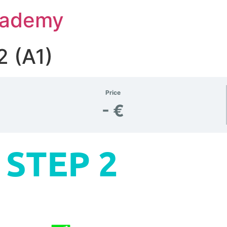
Academy
2 (A1)
Price
- €
STEP 2