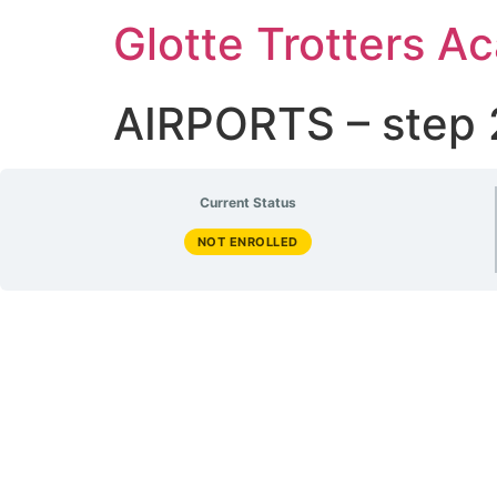
Glotte Trotters 
AIRPORTS – step 
Current Status
NOT ENROLLED