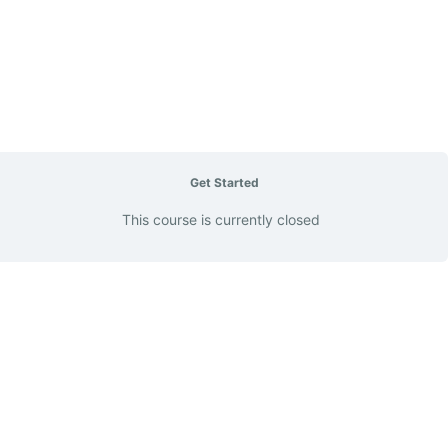
Get Started
This course is currently closed