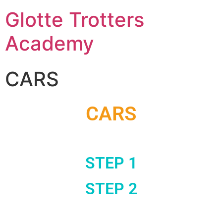
Glotte Trotters
Academy
CARS
CARS
STEP 1
STEP 2